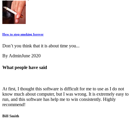
How to stop smoking forever
Don’t you think that it is about time you...
By Admin
June 2020
What people have said
At first, I thought this software is difficult for me to use as I do not
know much about computer, but I was wrong. It is extremely easy to
run, and this software has help me to win consistently. Highly
recommend!
Bill Smith