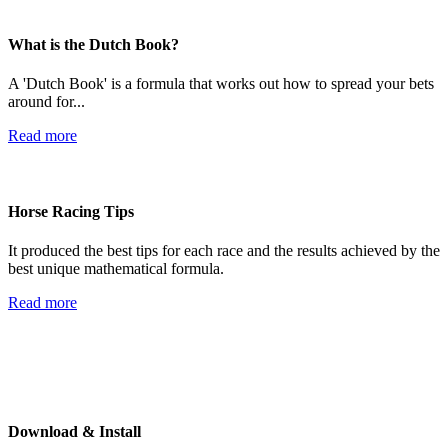
What is the Dutch Book?
A 'Dutch Book' is a formula that works out how to spread your bets
around for...
Read more
Horse Racing Tips
It produced the best tips for each race and the results achieved by the
best unique mathematical formula.
Read more
Download & Install