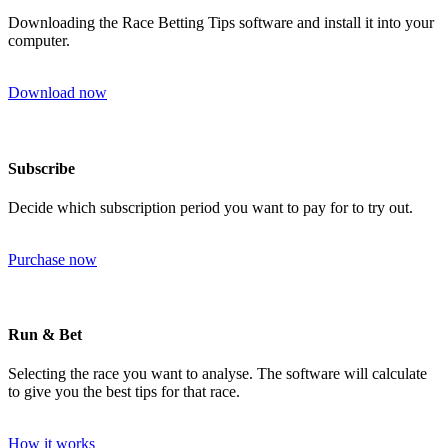
Downloading the Race Betting Tips software and install it into your
computer.
Download now
Subscribe
Decide which subscription period you want to pay for to try out.
Purchase now
Run & Bet
Selecting the race you want to analyse. The software will calculate
to give you the best tips for that race.
How it works