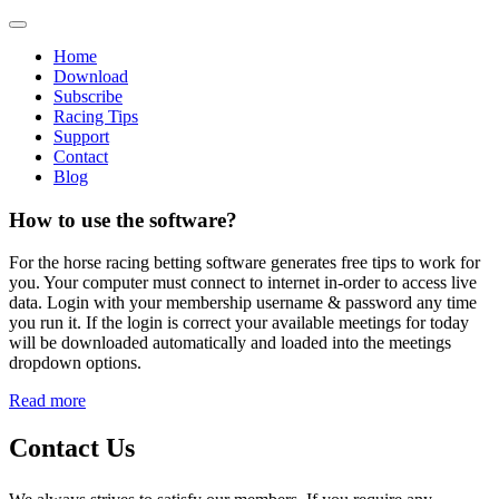
Home
Download
Subscribe
Racing Tips
Support
Contact
Blog
How to use the software?
For the horse racing betting software generates free tips to work for
you. Your computer must connect to internet in-order to access live
data. Login with your membership username & password any time
you run it. If the login is correct your available meetings for today
will be downloaded automatically and loaded into the meetings
dropdown options.
Read more
Contact Us