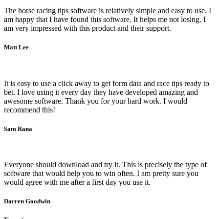
The horse racing tips software is relatively simple and easy to use. I
am happy that I have found this software. It helps me not losing. I
am very impressed with this product and their support.
Matt Lee
It is easy to use a click away to get form data and race tips ready to
bet. I love using it every day they have developed amazing and
awesome software. Thank you for your hard work. I would
recommend this!
Sam Rana
Everyone should download and try it. This is precisely the type of
software that would help you to win often. I am pretty sure you
would agree with me after a first day you use it.
Darren Goodwin