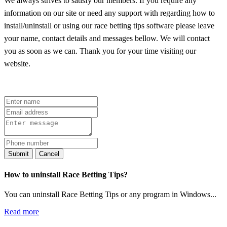
We always strives to satisfy our members. If you require any
information on our site or need any support with regarding how to
install/uninstall or using our race betting tips software please leave
your name, contact details and messages bellow. We will contact
you as soon as we can. Thank you for your time visiting our
website.
Submit
Cancel
How to uninstall Race Betting Tips?
You can uninstall Race Betting Tips or any program in Windows...
Read more