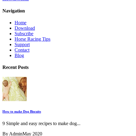
Navigation
Home
Download
Subscribe
Horse Racing Tips
Support
Contact
Blog
Recent Posts
How to make Dog Biscuits
9 Simple and easy recipes to make dog...
By Admin
May 2020