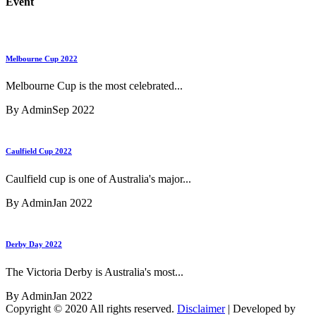
Event
Melbourne Cup 2022
Melbourne Cup is the most celebrated...
By Admin
Sep 2022
Caulfield Cup 2022
Caulfield cup is one of Australia's major...
By Admin
Jan 2022
Derby Day 2022
The Victoria Derby is Australia's most...
By Admin
Jan 2022
Copyright © 2020 All rights reserved.
Disclaimer
| Developed by