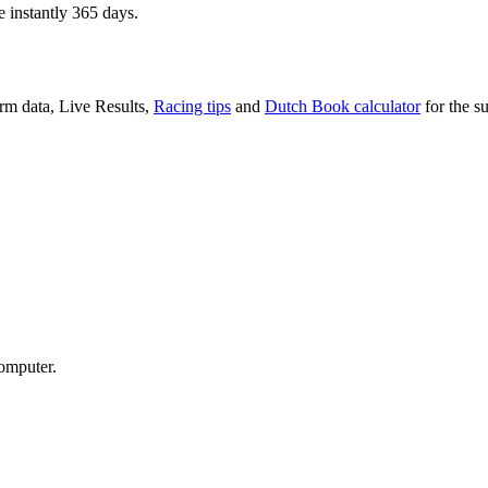
e instantly 365 days.
rm data, Live Results,
Racing tips
and
Dutch Book calculator
for the su
computer.