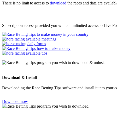
There is no limit to access to
download
the races and data are availabl
Subscription access provided you with an unlimited access to Live Fo
Download & Install
Downloading the Race Betting Tips software and install it into your 
Download now