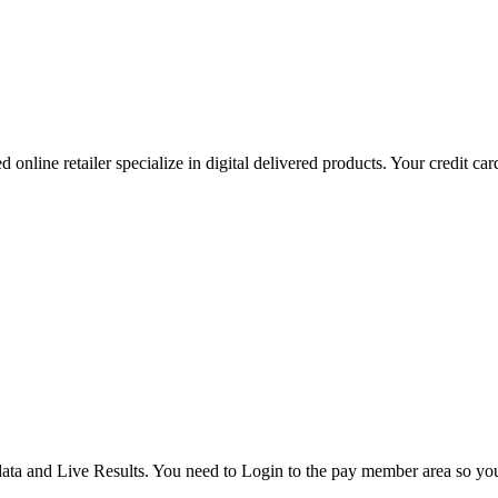
 online retailer specialize in digital delivered products. Your credit ca
ata and Live Results. You need to Login to the pay member area so y