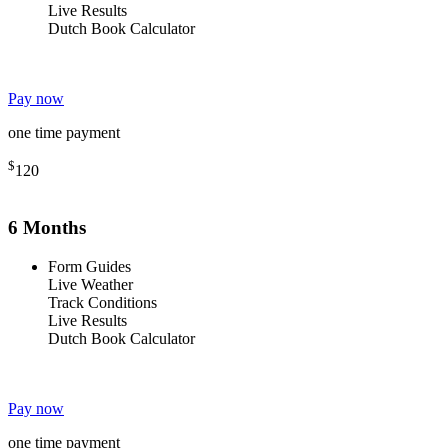
Live Results
Dutch Book Calculator
Pay now
one time payment
$
120
6 Months
Form Guides
Live Weather
Track Conditions
Live Results
Dutch Book Calculator
Pay now
one time payment