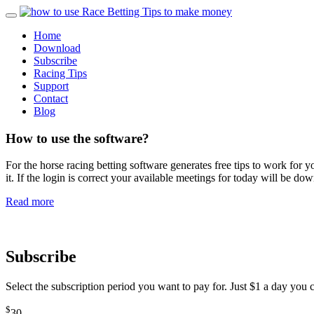
Home
Download
Subscribe
Racing Tips
Support
Contact
Blog
How to use the software?
For the horse racing betting software generates free tips to work fo
it. If the login is correct your available meetings for today will be 
Read more
Subscribe
Select the subscription period you want to pay for. Just $1 a day you
$
30