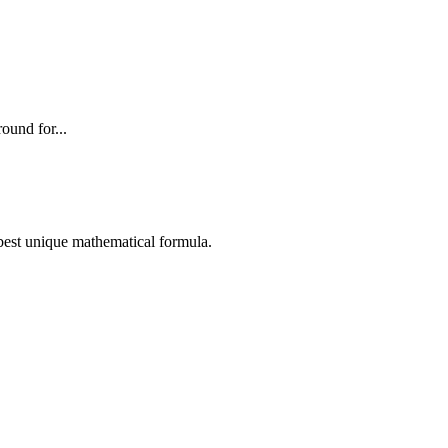
ound for...
e best unique mathematical formula.