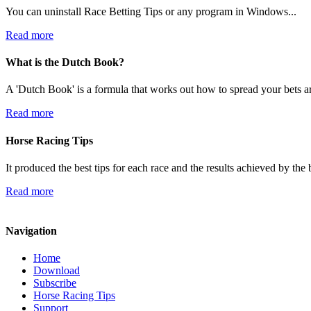
You can uninstall Race Betting Tips or any program in Windows...
Read more
What is the Dutch Book?
A 'Dutch Book' is a formula that works out how to spread your bets ar
Read more
Horse Racing Tips
It produced the best tips for each race and the results achieved by th
Read more
Navigation
Home
Download
Subscribe
Horse Racing Tips
Support