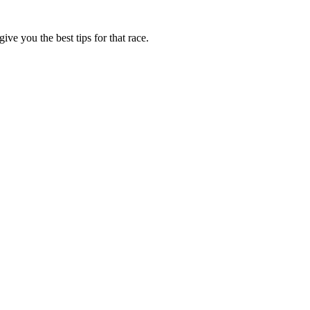
ive you the best tips for that race.