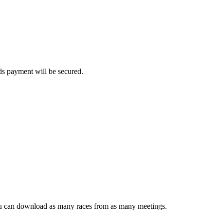
rds payment will be secured.
ou can download as many races from as many meetings.