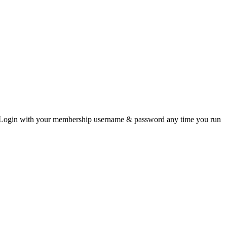
data. Login with your membership username & password any time you run