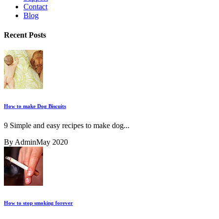
Contact
Blog
Recent Posts
How to make Dog Biscuits
9 Simple and easy recipes to make dog...
By Admin
May 2020
How to stop smoking forever