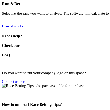
Run & Bet
Selecting the race you want to analyse. The software will calculate to g
How it works
Needs help?
Check our
FAQ
Do you want to put your company logo on this space?
Contact us here
How to uninstall Race Betting Tips?