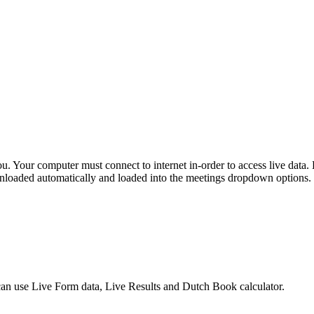
r you. Your computer must connect to internet in-order to access live 
downloaded automatically and loaded into the meetings dropdown options.
 can use Live Form data, Live Results and Dutch Book calculator.