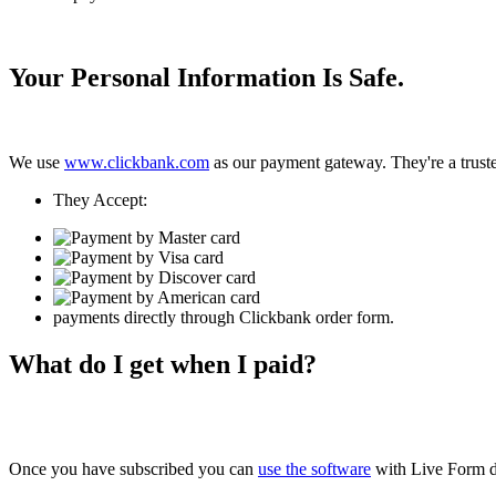
Your Personal Information Is Safe.
We use
www.clickbank.com
as our payment gateway. They're a trusted
They Accept:
payments directly through Clickbank order form.
What do I get when I paid?
Once you have subscribed you can
use the software
with Live Form d