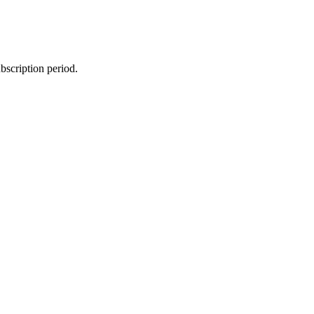
bscription period.