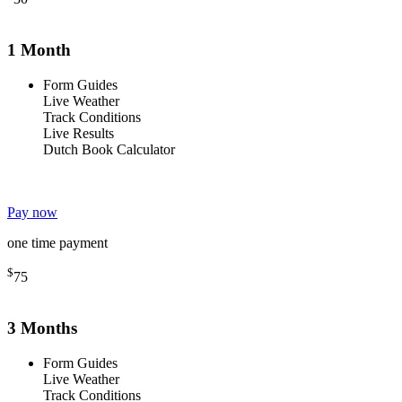
1 Month
Form Guides
Live Weather
Track Conditions
Live Results
Dutch Book Calculator
Pay now
one time payment
$
75
3 Months
Form Guides
Live Weather
Track Conditions