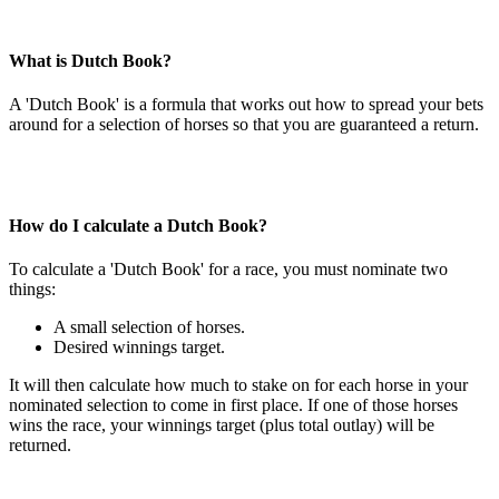
What is Dutch Book?
A 'Dutch Book' is a formula that works out how to spread your bets
around for a selection of horses so that you are guaranteed a return.
How do I calculate a Dutch Book?
To calculate a 'Dutch Book' for a race, you must nominate two
things:
A small selection of horses.
Desired winnings target.
It will then calculate how much to stake on for each horse in your
nominated selection to come in first place. If one of those horses
wins the race, your winnings target (plus total outlay) will be
returned.