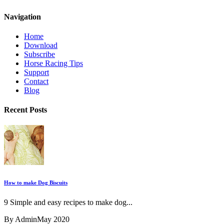
Navigation
Home
Download
Subscribe
Horse Racing Tips
Support
Contact
Blog
Recent Posts
How to make Dog Biscuits
9 Simple and easy recipes to make dog...
By Admin
May 2020