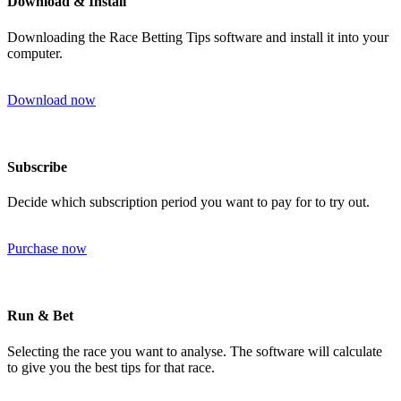
Download & Install
Downloading the Race Betting Tips software and install it into your
computer.
Download now
Subscribe
Decide which subscription period you want to pay for to try out.
Purchase now
Run & Bet
Selecting the race you want to analyse. The software will calculate
to give you the best tips for that race.