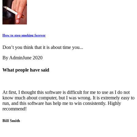
How to stop smoking forever
Don’t you think that it is about time you...
By Admin
June 2020
What people have said
At first, I thought this software is difficult for me to use as I do not
know much about computer, but I was wrong. It is extremely easy to
run, and this software has help me to win consistently. Highly
recommend!
Bill Smith