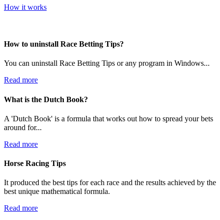
How it works
How to uninstall Race Betting Tips?
You can uninstall Race Betting Tips or any program in Windows...
Read more
What is the Dutch Book?
A 'Dutch Book' is a formula that works out how to spread your bets
around for...
Read more
Horse Racing Tips
It produced the best tips for each race and the results achieved by the
best unique mathematical formula.
Read more