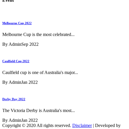
Event
Melbourne Cup 2022
Melbourne Cup is the most celebrated...
By Admin
Sep 2022
Caulfield Cup 2022
Caulfield cup is one of Australia's major...
By Admin
Jan 2022
Derby Day 2022
The Victoria Derby is Australia's most...
By Admin
Jan 2022
Copyright © 2020 All rights reserved.
Disclaimer
| Developed by