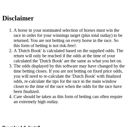
Disclaimer
A horse in your nominated selection of horses must win the
race in order for your winnings target (plus total outlay) to be
returned. You are not betting on every horse in the race. So
this form of betting is not risk-free!.
A 'Dutch Book' is calculated based on the supplied odds. The
return will only be reached if the odds at the time of your
calculated the 'Dutch Book' are the same as what you bet on.
The odds displayed by this software may have changed by the
time betting closes. If you are not betting on fixed price odds,
you will need to re-calculate the 'Dutch Book' with finalized
odds, re-calculate the tips for the race in the main window
closer to the time of the race when the odds for the race have
been finalized.
Care should be taken as this form of betting can often require
an extremely high outlay.