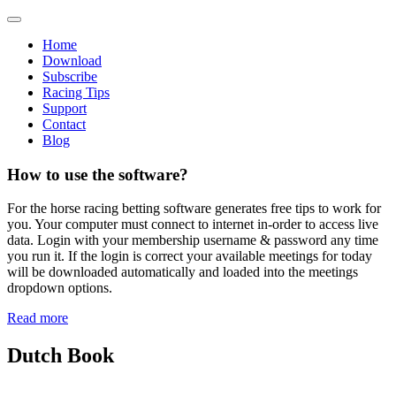
Home
Download
Subscribe
Racing Tips
Support
Contact
Blog
How to use the software?
For the horse racing betting software generates free tips to work for
you. Your computer must connect to internet in-order to access live
data. Login with your membership username & password any time
you run it. If the login is correct your available meetings for today
will be downloaded automatically and loaded into the meetings
dropdown options.
Read more
Dutch Book