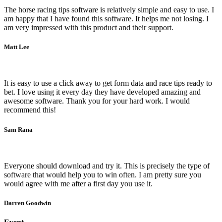
The horse racing tips software is relatively simple and easy to use. I
am happy that I have found this software. It helps me not losing. I
am very impressed with this product and their support.
Matt Lee
It is easy to use a click away to get form data and race tips ready to
bet. I love using it every day they have developed amazing and
awesome software. Thank you for your hard work. I would
recommend this!
Sam Rana
Everyone should download and try it. This is precisely the type of
software that would help you to win often. I am pretty sure you
would agree with me after a first day you use it.
Darren Goodwin