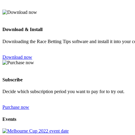
Download & Install
Downloading the Race Betting Tips software and install it into your 
Download now
Subscribe
Decide which subscription period you want to pay for to try out.
Purchase now
Events