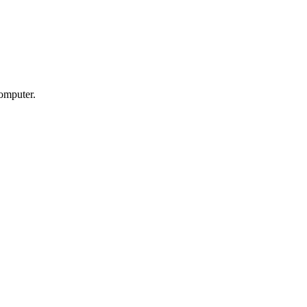
computer.