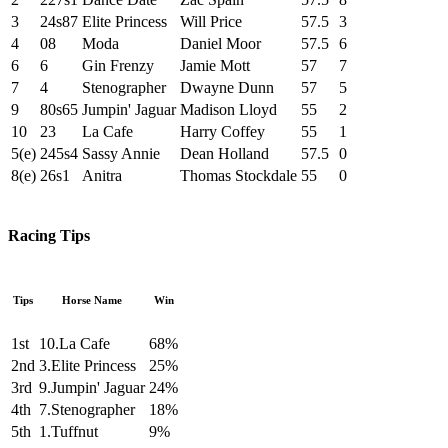
3
24s87
Elite Princess
Will Price
57.5
3
4
08
Moda
Daniel Moor
57.5
6
6
6
Gin Frenzy
Jamie Mott
57
7
7
4
Stenographer
Dwayne Dunn
57
5
9
80s65
Jumpin' Jaguar
Madison Lloyd
55
2
10
23
La Cafe
Harry Coffey
55
1
5(e)
245s4
Sassy Annie
Dean Holland
57.5
0
8(e)
26s1
Anitra
Thomas Stockdale
55
0
Racing Tips
Tips
Horse Name
Win
1st
10.La Cafe
68%
2nd
3.Elite Princess
25%
3rd
9.Jumpin' Jaguar
24%
4th
7.Stenographer
18%
5th
1.Tuffnut
9%