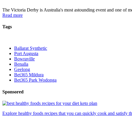
The Victoria Derby is Australia's most astounding event and one of mos
Read more
Tags
Ballarat Synthetic
Port Augusta
Bowraville
Benalla
Geelong
Bet365 Mildura
Bet365 Park Wodonga
Sponsored
Explore healthy foods recipes that you can quickly cook and satisfy t