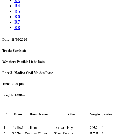
R3
R4
R5
R6
R7
R8
Date:
11/08/2020
Track:
Synthetic
Weather:
Possible Light Rain
Race 3:
Madica Civil Maiden Plate
Time:
2:00 pm
Length:
1200m
#.
Form
Horse Name
Rider
Weight
Barrier
1
778s2
Tuffnut
Jarrod Fry
59.5
4
2
227s1
Dance Date
Zac Spain
57.5
8