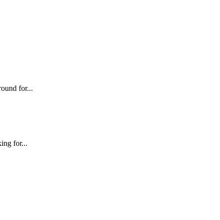
ound for...
ng for...