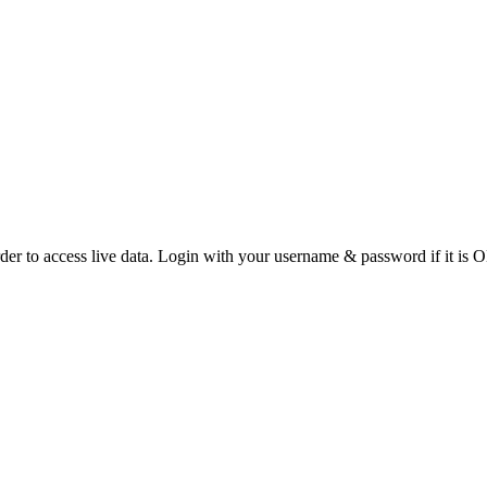
rder to access live data. Login with your username & password if it is