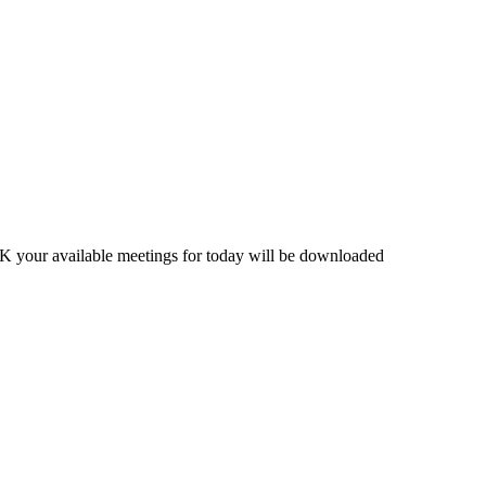
 OK your available meetings for today will be downloaded