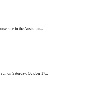
se race in the Australian...
be run on Saturday, October 17...