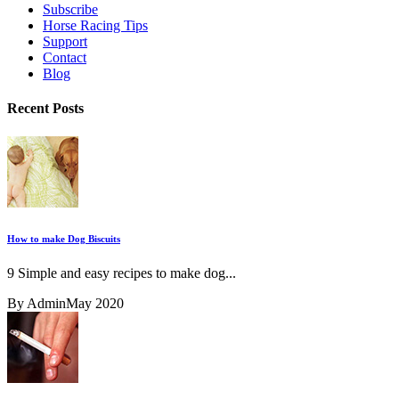
Subscribe
Horse Racing Tips
Support
Contact
Blog
Recent Posts
How to make Dog Biscuits
9 Simple and easy recipes to make dog...
By Admin
May 2020