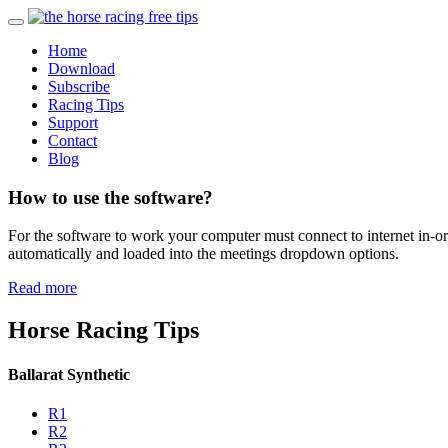
Home
Download
Subscribe
Racing Tips
Support
Contact
Blog
How to use the software?
For the software to work your computer must connect to internet in-o
automatically and loaded into the meetings dropdown options.
Read more
Horse Racing Tips
Ballarat Synthetic
R1
R2