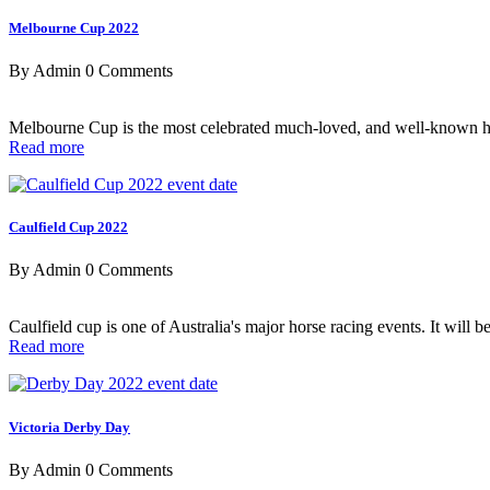
Melbourne Cup 2022
By Admin
0 Comments
Melbourne Cup is the most celebrated much-loved, and well-known hor
Read more
Caulfield Cup 2022
By Admin
0 Comments
Caulfield cup is one of Australia's major horse racing events. It will 
Read more
Victoria Derby Day
By Admin
0 Comments