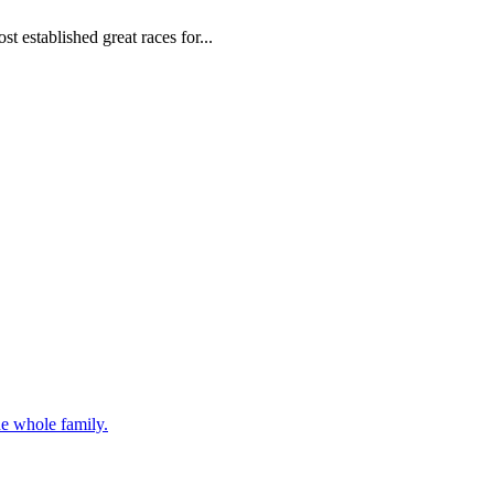
t established great races for...
he whole family.