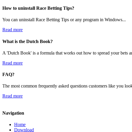
How to uninstall Race Betting Tips?
You can uninstall Race Betting Tips or any program in Windows...
Read more
What is the Dutch Book?
A 'Dutch Book' is a formula that works out how to spread your bets ar
Read more
FAQ?
The most common frequently asked questions customers like you looki
Read more
Navigation
Home
Download