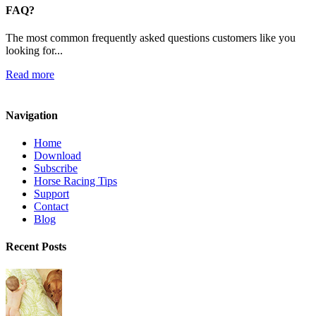
FAQ?
The most common frequently asked questions customers like you
looking for...
Read more
Navigation
Home
Download
Subscribe
Horse Racing Tips
Support
Contact
Blog
Recent Posts