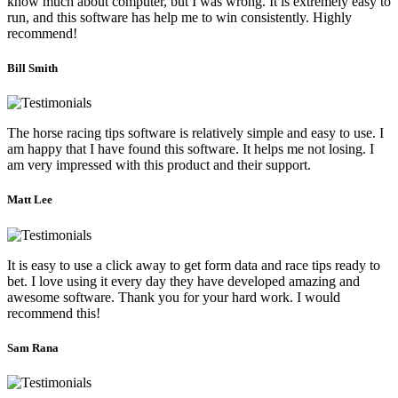
know much about computer, but I was wrong. It is extremely easy to
run, and this software has help me to win consistently. Highly
recommend!
Bill Smith
The horse racing tips software is relatively simple and easy to use. I
am happy that I have found this software. It helps me not losing. I
am very impressed with this product and their support.
Matt Lee
It is easy to use a click away to get form data and race tips ready to
bet. I love using it every day they have developed amazing and
awesome software. Thank you for your hard work. I would
recommend this!
Sam Rana