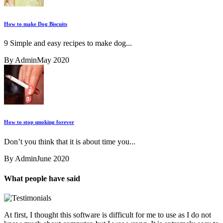
How to make Dog Biscuits
9 Simple and easy recipes to make dog...
By Admin
May 2020
How to stop smoking forever
Don’t you think that it is about time you...
By Admin
June 2020
What people have said
At first, I thought this software is difficult for me to use as I do not