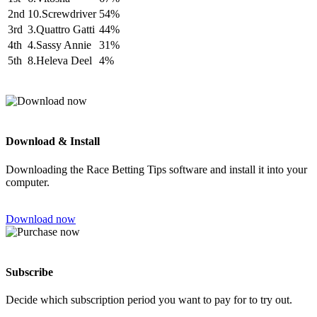
2nd
10.Screwdriver
54%
3rd
3.Quattro Gatti
44%
4th
4.Sassy Annie
31%
5th
8.Heleva Deel
4%
Download & Install
Downloading the Race Betting Tips software and install it into your
computer.
Download now
Subscribe
Decide which subscription period you want to pay for to try out.