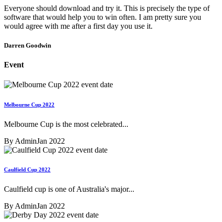
Everyone should download and try it. This is precisely the type of
software that would help you to win often. I am pretty sure you
would agree with me after a first day you use it.
Darren Goodwin
Event
Melbourne Cup 2022
Melbourne Cup is the most celebrated...
By Admin
Jan 2022
Caulfield Cup 2022
Caulfield cup is one of Australia's major...
By Admin
Jan 2022