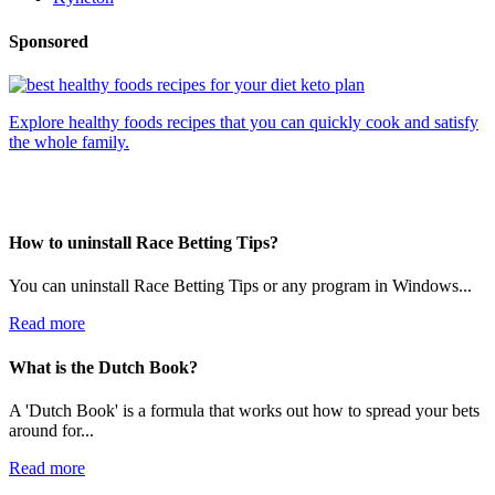
Sponsored
Explore healthy foods recipes that you can quickly cook and satisfy
the whole family.
How to uninstall Race Betting Tips?
You can uninstall Race Betting Tips or any program in Windows...
Read more
What is the Dutch Book?
A 'Dutch Book' is a formula that works out how to spread your bets
around for...
Read more