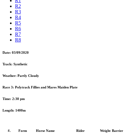
R1
R2
R3
R4
R5
R6
R7
R8
Date:
03/09/2020
Track:
Synthetic
Weather:
Partly Cloudy
Race 3:
Polytrack Fillies and Mares Maiden Plate
Time:
2:30 pm
Length:
1400m
#.
Form
Horse Name
Rider
Weight
Barrier