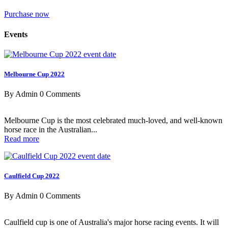
Purchase now
Events
Melbourne Cup 2022
By Admin
0 Comments
Melbourne Cup is the most celebrated much-loved, and well-known
horse race in the Australian...
Read more
Caulfield Cup 2022
By Admin
0 Comments
Caulfield cup is one of Australia's major horse racing events. It will