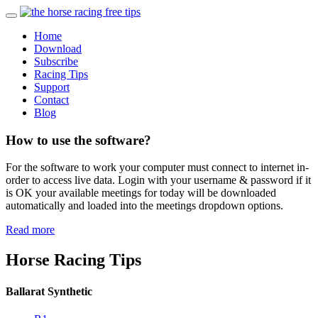
Home
Download
Subscribe
Racing Tips
Support
Contact
Blog
How to use the software?
For the software to work your computer must connect to internet in-
order to access live data. Login with your username & password if it
is OK your available meetings for today will be downloaded
automatically and loaded into the meetings dropdown options.
Read more
Horse Racing Tips
Ballarat Synthetic