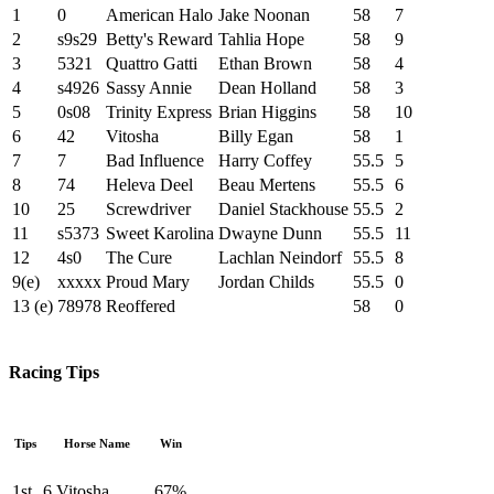
1
0
American Halo
Jake Noonan
58
7
2
s9s29
Betty's Reward
Tahlia Hope
58
9
3
5321
Quattro Gatti
Ethan Brown
58
4
4
s4926
Sassy Annie
Dean Holland
58
3
5
0s08
Trinity Express
Brian Higgins
58
10
6
42
Vitosha
Billy Egan
58
1
7
7
Bad Influence
Harry Coffey
55.5
5
8
74
Heleva Deel
Beau Mertens
55.5
6
10
25
Screwdriver
Daniel Stackhouse
55.5
2
11
s5373
Sweet Karolina
Dwayne Dunn
55.5
11
12
4s0
The Cure
Lachlan Neindorf
55.5
8
9(e)
xxxxx
Proud Mary
Jordan Childs
55.5
0
13 (e)
78978
Reoffered
58
0
Racing Tips
Tips
Horse Name
Win
1st
6.Vitosha
67%