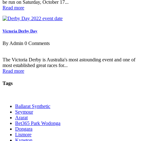
be run on Saturday, October 17...
Read more
Victoria Derby Day
By Admin
0 Comments
The Victoria Derby is Australia's most astounding event and one of
most established great races for...
Read more
Tags
Ballarat Synthetic
Seymour
Ararat
Bet365 Park Wodonga
Dongara
Lismore
Kyneton