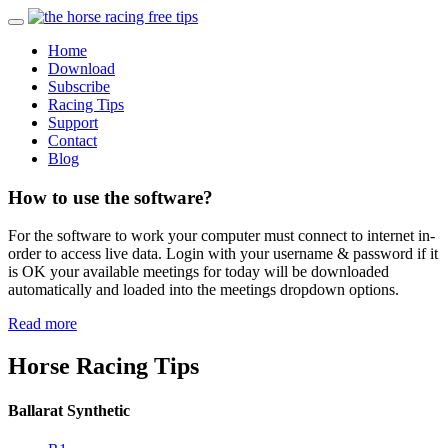
Home
Download
Subscribe
Racing Tips
Support
Contact
Blog
How to use the software?
For the software to work your computer must connect to internet in-
order to access live data. Login with your username & password if it
is OK your available meetings for today will be downloaded
automatically and loaded into the meetings dropdown options.
Read more
Horse Racing Tips
Ballarat Synthetic