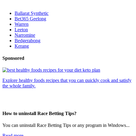
Ballarat Synthetic
Bet365 Geelong
Warren
Leeton
Narromine
Bedgerabong
Kerang
Sponsored
Explore healthy foods recipes that you can quickly cook and satisfy
the whole family.
How to uninstall Race Betting Tips?
You can uninstall Race Betting Tips or any program in Windows...
Read more