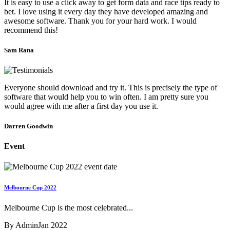
It is easy to use a click away to get form data and race tips ready to
bet. I love using it every day they have developed amazing and
awesome software. Thank you for your hard work. I would
recommend this!
Sam Rana
Everyone should download and try it. This is precisely the type of
software that would help you to win often. I am pretty sure you
would agree with me after a first day you use it.
Darren Goodwin
Event
Melbourne Cup 2022
Melbourne Cup is the most celebrated...
By Admin
Jan 2022