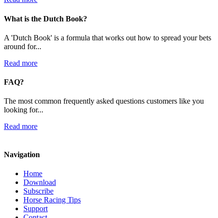
What is the Dutch Book?
A 'Dutch Book' is a formula that works out how to spread your bets
around for...
Read more
FAQ?
The most common frequently asked questions customers like you
looking for...
Read more
Navigation
Home
Download
Subscribe
Horse Racing Tips
Support
Contact