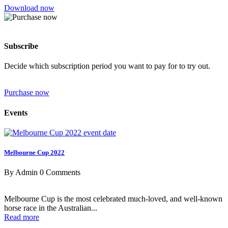
Download now
Subscribe
Decide which subscription period you want to pay for to try out.
Purchase now
Events
Melbourne Cup 2022
By Admin
0 Comments
Melbourne Cup is the most celebrated much-loved, and well-known
horse race in the Australian...
Read more