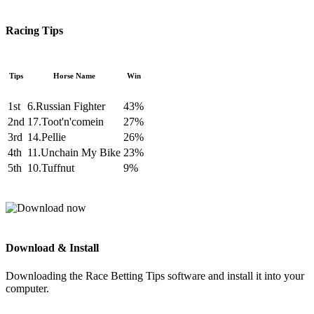
Racing Tips
Tips
Horse Name
Win
1st
6.Russian Fighter
43%
2nd
17.Toot'n'comein
27%
3rd
14.Pellie
26%
4th
11.Unchain My Bike
23%
5th
10.Tuffnut
9%
Download & Install
Downloading the Race Betting Tips software and install it into your
computer.