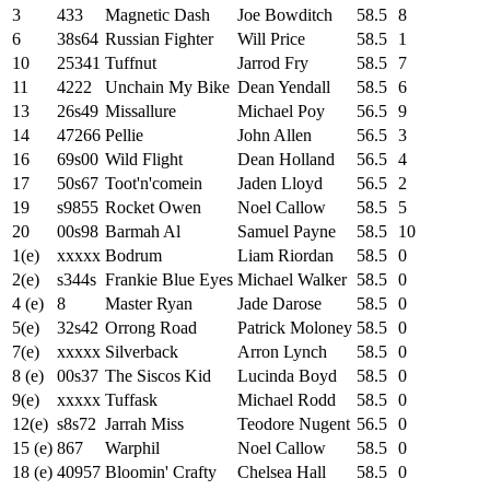
3
433
Magnetic Dash
Joe Bowditch
58.5
8
6
38s64
Russian Fighter
Will Price
58.5
1
10
25341
Tuffnut
Jarrod Fry
58.5
7
11
4222
Unchain My Bike
Dean Yendall
58.5
6
13
26s49
Missallure
Michael Poy
56.5
9
14
47266
Pellie
John Allen
56.5
3
16
69s00
Wild Flight
Dean Holland
56.5
4
17
50s67
Toot'n'comein
Jaden Lloyd
56.5
2
19
s9855
Rocket Owen
Noel Callow
58.5
5
20
00s98
Barmah Al
Samuel Payne
58.5
10
1(e)
xxxxx
Bodrum
Liam Riordan
58.5
0
2(e)
s344s
Frankie Blue Eyes
Michael Walker
58.5
0
4 (e)
8
Master Ryan
Jade Darose
58.5
0
5(e)
32s42
Orrong Road
Patrick Moloney
58.5
0
7(e)
xxxxx
Silverback
Arron Lynch
58.5
0
8 (e)
00s37
The Siscos Kid
Lucinda Boyd
58.5
0
9(e)
xxxxx
Tuffask
Michael Rodd
58.5
0
12(e)
s8s72
Jarrah Miss
Teodore Nugent
56.5
0
15 (e)
867
Warphil
Noel Callow
58.5
0
18 (e)
40957
Bloomin' Crafty
Chelsea Hall
58.5
0