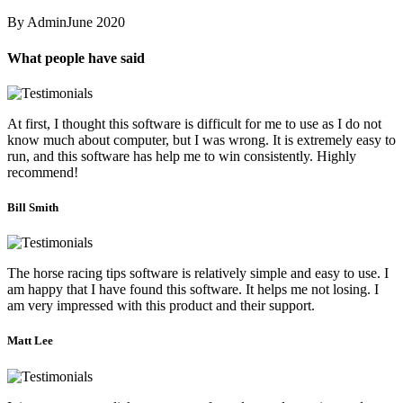
By Admin
June 2020
What people have said
At first, I thought this software is difficult for me to use as I do not
know much about computer, but I was wrong. It is extremely easy to
run, and this software has help me to win consistently. Highly
recommend!
Bill Smith
The horse racing tips software is relatively simple and easy to use. I
am happy that I have found this software. It helps me not losing. I
am very impressed with this product and their support.
Matt Lee