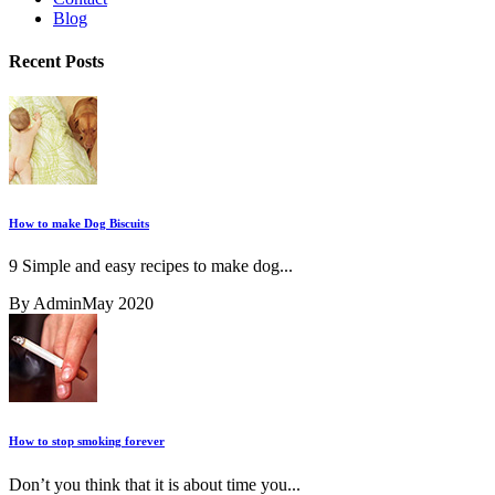
Blog
Recent Posts
How to make Dog Biscuits
9 Simple and easy recipes to make dog...
By Admin
May 2020
How to stop smoking forever
Don’t you think that it is about time you...