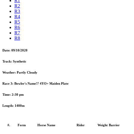
R1
R2
R3
R4
R5
R6
R7
R8
Date:
09/10/2020
Track:
Synthetic
Weather:
Partly Cloudy
Race 3:
Bowler's Name!? 4YO+ Maiden Plate
Time:
2:30 pm
Length:
1400m
#.
Form
Horse Name
Rider
Weight
Barrier