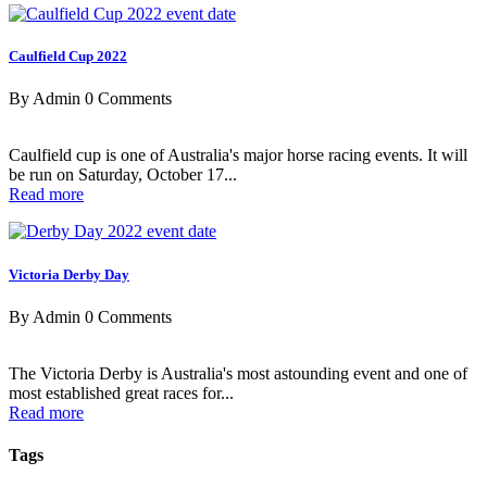
Caulfield Cup 2022
By Admin
0 Comments
Caulfield cup is one of Australia's major horse racing events. It will
be run on Saturday, October 17...
Read more
Victoria Derby Day
By Admin
0 Comments
The Victoria Derby is Australia's most astounding event and one of
most established great races for...
Read more
Tags