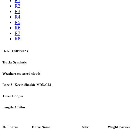
R1
R2
R3
R4
R5
R6
R7
R8
Date:
17/09/2023
Track:
Synthetic
Weather:
scattered clouds
Race 3:
Kevin Sharkie MDN/CL1
Time:
1:58pm
Length:
1650m
#.
Form
Horse Name
Rider
Weight
Barrier