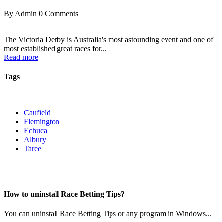
By Admin
0 Comments
The Victoria Derby is Australia's most astounding event and one of
most established great races for...
Read more
Tags
Caufield
Flemington
Echuca
Albury
Taree
How to uninstall Race Betting Tips?
You can uninstall Race Betting Tips or any program in Windows...