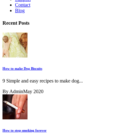
Contact
Blog
Recent Posts
How to make Dog Biscuits
9 Simple and easy recipes to make dog...
By Admin
May 2020
How to stop smoking forever