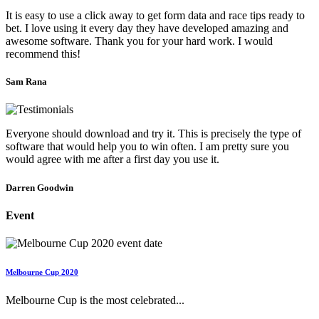
It is easy to use a click away to get form data and race tips ready to
bet. I love using it every day they have developed amazing and
awesome software. Thank you for your hard work. I would
recommend this!
Sam Rana
Everyone should download and try it. This is precisely the type of
software that would help you to win often. I am pretty sure you
would agree with me after a first day you use it.
Darren Goodwin
Event
Melbourne Cup 2020
Melbourne Cup is the most celebrated...