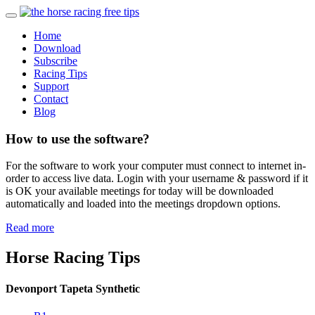
Home
Download
Subscribe
Racing Tips
Support
Contact
Blog
How to use the software?
For the software to work your computer must connect to internet in-
order to access live data. Login with your username & password if it
is OK your available meetings for today will be downloaded
automatically and loaded into the meetings dropdown options.
Read more
Horse Racing Tips
Devonport Tapeta Synthetic