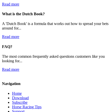
Read more
What is the Dutch Book?
A 'Dutch Book' is a formula that works out how to spread your bets
around for...
Read more
FAQ?
The most common frequently asked questions customers like you
looking for...
Read more
Navigation
Home
Download
Subscribe
Horse Racing Tips
Support