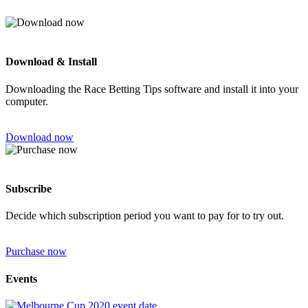
Download & Install
Downloading the Race Betting Tips software and install it into your
computer.
Download now
Subscribe
Decide which subscription period you want to pay for to try out.
Purchase now
Events