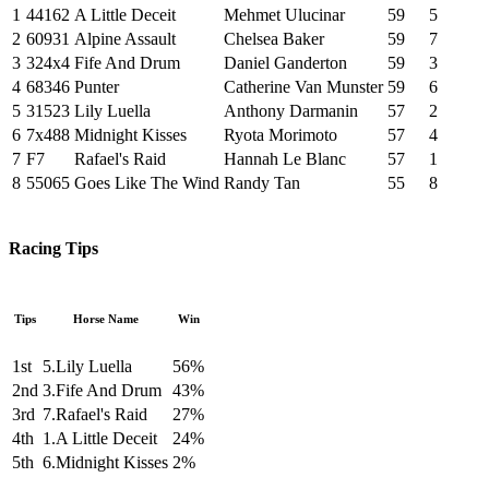
1
44162
A Little Deceit
Mehmet Ulucinar
59
5
2
60931
Alpine Assault
Chelsea Baker
59
7
3
324x4
Fife And Drum
Daniel Ganderton
59
3
4
68346
Punter
Catherine Van Munster
59
6
5
31523
Lily Luella
Anthony Darmanin
57
2
6
7x488
Midnight Kisses
Ryota Morimoto
57
4
7
F7
Rafael's Raid
Hannah Le Blanc
57
1
8
55065
Goes Like The Wind
Randy Tan
55
8
Racing Tips
Tips
Horse Name
Win
1st
5.Lily Luella
56%
2nd
3.Fife And Drum
43%
3rd
7.Rafael's Raid
27%
4th
1.A Little Deceit
24%
5th
6.Midnight Kisses
2%