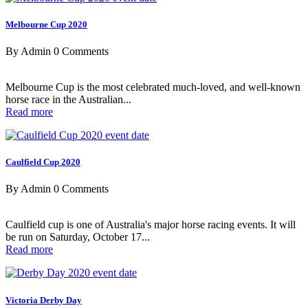
Melbourne Cup 2020
By Admin
0 Comments
Melbourne Cup is the most celebrated much-loved, and well-known
horse race in the Australian...
Read more
Caulfield Cup 2020
By Admin
0 Comments
Caulfield cup is one of Australia's major horse racing events. It will
be run on Saturday, October 17...
Read more
Victoria Derby Day