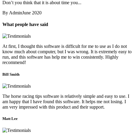
Don’t you think that it is about time you...
By Admin
June 2020
What people have said
At first, I thought this software is difficult for me to use as I do not
know much about computer, but I was wrong. It is extremely easy to
run, and this software has help me to win consistently. Highly
recommend!
Bill Smith
The horse racing tips software is relatively simple and easy to use. I
am happy that I have found this software. It helps me not losing. I
am very impressed with this product and their support.
Matt Lee