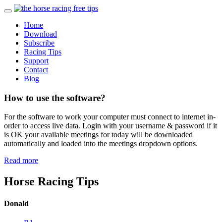
Home
Download
Subscribe
Racing Tips
Support
Contact
Blog
How to use the software?
For the software to work your computer must connect to internet in-
order to access live data. Login with your username & password if it
is OK your available meetings for today will be downloaded
automatically and loaded into the meetings dropdown options.
Read more
Horse Racing Tips
Donald