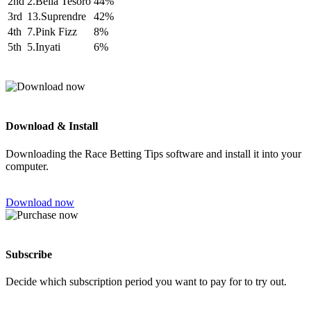
2nd
2.Bella Tesoro
44%
3rd
13.Suprendre
42%
4th
7.Pink Fizz
8%
5th
5.Inyati
6%
Download & Install
Downloading the Race Betting Tips software and install it into your
computer.
Download now
Subscribe
Decide which subscription period you want to pay for to try out.