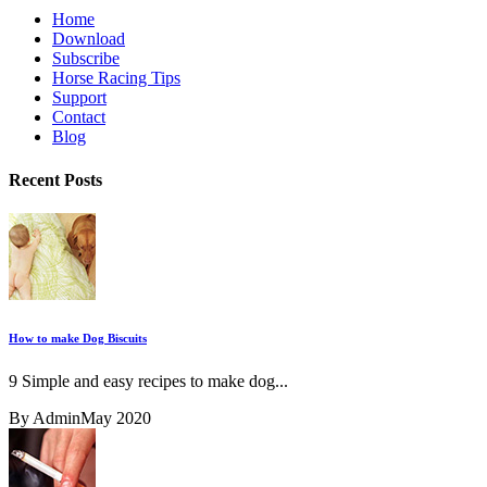
Home
Download
Subscribe
Horse Racing Tips
Support
Contact
Blog
Recent Posts
How to make Dog Biscuits
9 Simple and easy recipes to make dog...
By Admin
May 2020