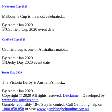
Melbourne Cup 2020
Melbourne Cup is the most celebrated...
By Admin
Jan 2020
Caulfield Cup 2020
Caulfield cup is one of Australia's major...
By Admin
Jan 2020
Derby Day 2020
The Victoria Derby is Australia's most...
By Admin
Jan 2020
Copyright © 2020 All rights reserved.
Disclaimer
| Developed by
www.vinasoftplus.com
Gamble reponsibly 18+. Stay in control. Call Gambling help on
1800 858 858
or visit
www.gamblinghelponline.org.au