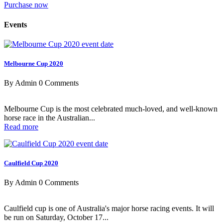
Purchase now
Events
Melbourne Cup 2020
By Admin
0 Comments
Melbourne Cup is the most celebrated much-loved, and well-known
horse race in the Australian...
Read more
Caulfield Cup 2020
By Admin
0 Comments
Caulfield cup is one of Australia's major horse racing events. It will
be run on Saturday, October 17...