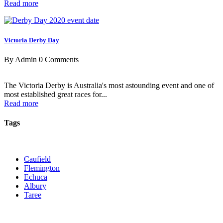
Read more
Victoria Derby Day
By Admin
0 Comments
The Victoria Derby is Australia's most astounding event and one of
most established great races for...
Read more
Tags
Caufield
Flemington
Echuca
Albury
Taree