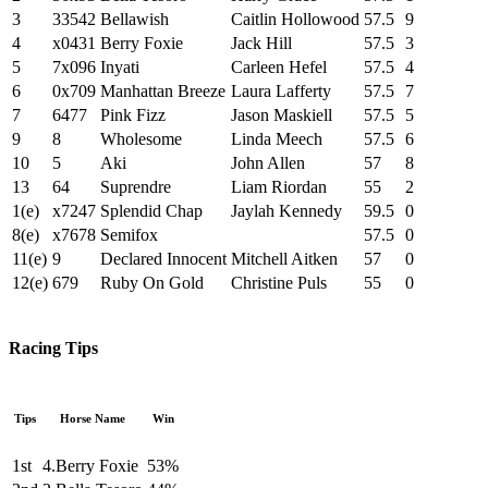
3
33542
Bellawish
Caitlin Hollowood
57.5
9
4
x0431
Berry Foxie
Jack Hill
57.5
3
5
7x096
Inyati
Carleen Hefel
57.5
4
6
0x709
Manhattan Breeze
Laura Lafferty
57.5
7
7
6477
Pink Fizz
Jason Maskiell
57.5
5
9
8
Wholesome
Linda Meech
57.5
6
10
5
Aki
John Allen
57
8
13
64
Suprendre
Liam Riordan
55
2
1(e)
x7247
Splendid Chap
Jaylah Kennedy
59.5
0
8(e)
x7678
Semifox
57.5
0
11(e)
9
Declared Innocent
Mitchell Aitken
57
0
12(e)
679
Ruby On Gold
Christine Puls
55
0
Racing Tips
Tips
Horse Name
Win
1st
4.Berry Foxie
53%