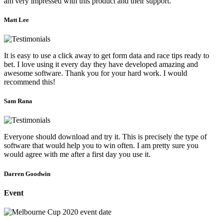
am very impressed with this product and their support.
Matt Lee
It is easy to use a click away to get form data and race tips ready to
bet. I love using it every day they have developed amazing and
awesome software. Thank you for your hard work. I would
recommend this!
Sam Rana
Everyone should download and try it. This is precisely the type of
software that would help you to win often. I am pretty sure you
would agree with me after a first day you use it.
Darren Goodwin
Event