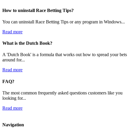
How to uninstall Race Betting Tips?
You can uninstall Race Betting Tips or any program in Windows...
Read more
What is the Dutch Book?
A 'Dutch Book' is a formula that works out how to spread your bets
around for...
Read more
FAQ?
The most common frequently asked questions customers like you
looking for...
Read more
Navigation