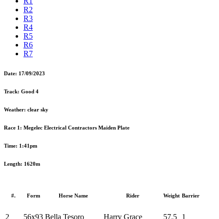
R1
R2
R3
R4
R5
R6
R7
Date:
17/09/2023
Track:
Good 4
Weather:
clear sky
Race 1:
Megelec Electrical Contractors Maiden Plate
Time:
1:41pm
Length:
1620m
#.
Form
Horse Name
Rider
Weight
Barrier
2
56x93
Bella Tesoro
Harry Grace
57.5
1