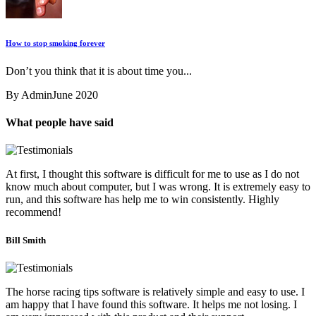
How to stop smoking forever
Don’t you think that it is about time you...
By Admin
June 2020
What people have said
At first, I thought this software is difficult for me to use as I do not
know much about computer, but I was wrong. It is extremely easy to
run, and this software has help me to win consistently. Highly
recommend!
Bill Smith
The horse racing tips software is relatively simple and easy to use. I
am happy that I have found this software. It helps me not losing. I