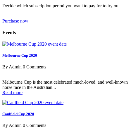
Decide which subscription period you want to pay for to try out.
Purchase now
Events
Melbourne Cup 2020
By Admin
0 Comments
Melbourne Cup is the most celebrated much-loved, and well-known
horse race in the Australian...
Read more
Caulfield Cup 2020
By Admin
0 Comments