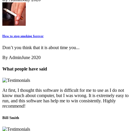
How to stop smoking forever
Don’t you think that it is about time you...
By Admin
June 2020
What people have said
At first, I thought this software is difficult for me to use as I do not
know much about computer, but I was wrong. It is extremely easy to
run, and this software has help me to win consistently. Highly
recommend!
Bill Smith