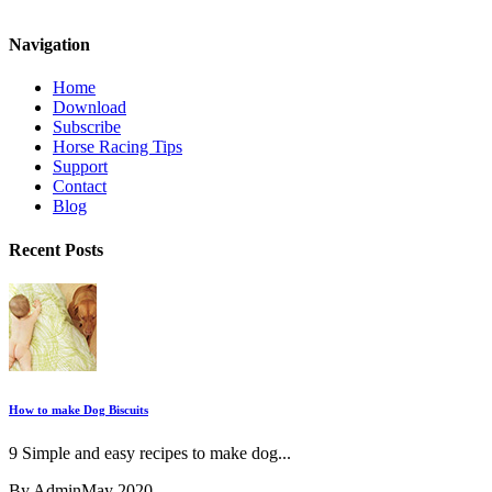
Navigation
Home
Download
Subscribe
Horse Racing Tips
Support
Contact
Blog
Recent Posts
How to make Dog Biscuits
9 Simple and easy recipes to make dog...
By Admin
May 2020