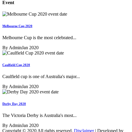
Event
Melbourne Cup 2020
Melbourne Cup is the most celebrated...
By Admin
Jan 2020
Caulfield Cup 2020
Caulfield cup is one of Australia's major...
By Admin
Jan 2020
Derby Day 2020
The Victoria Derby is Australia's most...
By Admin
Jan 2020
Copyright © 2020 All rights reserved.
Disclaimer
| Developed by