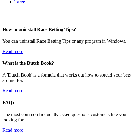
Taree
How to uninstall Race Betting Tips?
You can uninstall Race Betting Tips or any program in Windows...
Read more
What is the Dutch Book?
A 'Dutch Book' is a formula that works out how to spread your bets
around for...
Read more
FAQ?
The most common frequently asked questions customers like you
looking for...
Read more