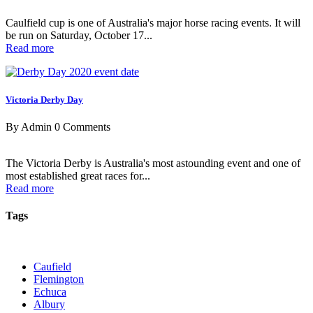
Caulfield cup is one of Australia's major horse racing events. It will
be run on Saturday, October 17...
Read more
Victoria Derby Day
By Admin
0 Comments
The Victoria Derby is Australia's most astounding event and one of
most established great races for...
Read more
Tags
Caufield
Flemington
Echuca
Albury