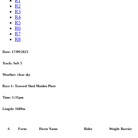
R1
R2
R3
R4
R5
R6
R7
R8
Date:
17/09/2023
Track:
Soft 5
Weather:
clear sky
Race 1:
Trawool Shed Maiden Plate
Time:
1:31pm
Length:
1600m
#.
Form
Horse Name
Rider
Weight
Barrier