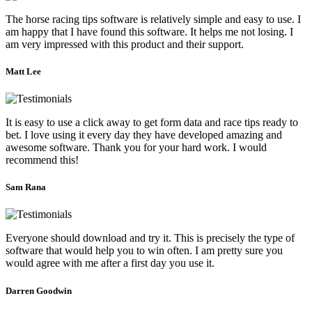
The horse racing tips software is relatively simple and easy to use. I
am happy that I have found this software. It helps me not losing. I
am very impressed with this product and their support.
Matt Lee
It is easy to use a click away to get form data and race tips ready to
bet. I love using it every day they have developed amazing and
awesome software. Thank you for your hard work. I would
recommend this!
Sam Rana
Everyone should download and try it. This is precisely the type of
software that would help you to win often. I am pretty sure you
would agree with me after a first day you use it.
Darren Goodwin