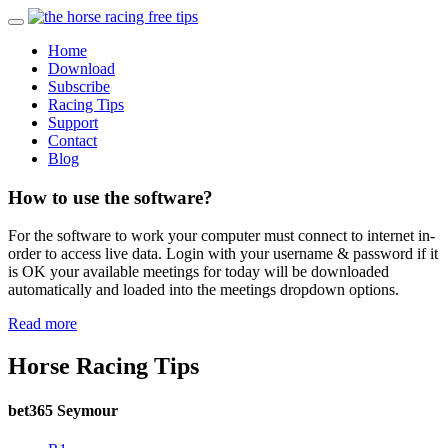
Home
Download
Subscribe
Racing Tips
Support
Contact
Blog
How to use the software?
For the software to work your computer must connect to internet in-
order to access live data. Login with your username & password if it
is OK your available meetings for today will be downloaded
automatically and loaded into the meetings dropdown options.
Read more
Horse Racing Tips
bet365 Seymour