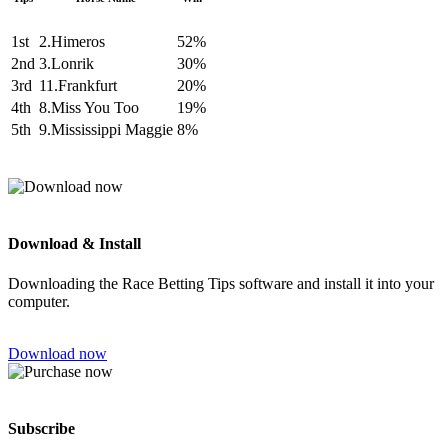
1st
2.Himeros
52%
2nd
3.Lonrik
30%
3rd
11.Frankfurt
20%
4th
8.Miss You Too
19%
5th
9.Mississippi Maggie
8%
Download & Install
Downloading the Race Betting Tips software and install it into your
computer.
Download now
Subscribe