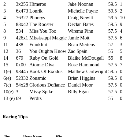
2
3x255
Himeros
Jake Noonan
59.5
1
3
6x473
Lonrik
Michelle Payne
59.5
2
4
76327
Phorcys
Craig Newitt
59.5
10
5
88x42
The Rooster
Declan Bates
59.5
9
8
534
Miss You Too
Wiremu Pinn
57.5
4
9
426x1
Mississippi Maggie
Jamie Mott
57.5
6
11
438
Frankfurt
Beau Mertens
57
3
12
36
You Oughta Know
Zac Spain
55
5
14
679
Ruby On Gold
Blaike McDougall
55
8
15
0x00
Atomic Diva
Rose Hammond
57.5
7
1(e)
93445
Book Of Exodus
Matthew Cartwright
59.5
0
6(e)
52332
Zousmic
Brian Higgins
59.5
0
7(e)
54x28
Glorious Defiance
Daniel Moor
57.5
0
10(e)
3
Missy Spike
Billy Egan
57.5
0
13 (e)
69
Perdiz
55
0
Racing Tips
Tips
Horse Name
Win